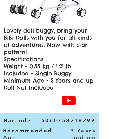
Lovely doll buggy, bring your
BiBi Dolls with you for all kinds
of adventures. Now with star
pattern!
Specifications:
Weight - 0.55 kg / 1.21 lb
Included - Single Buggy
Minimum Age - 3 Years and up
Doll Not Included
Barcode
5060758218299
Recommended
3 Years
Age
and up