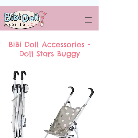
BiBi Doll Accessories -
Doll Stars Buggy