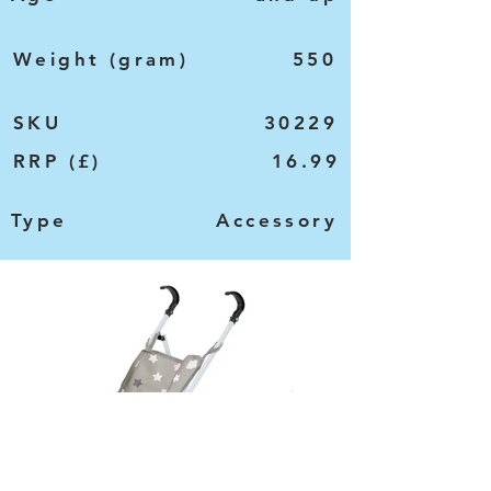
Weight (gram)
550
SKU
30229
RRP (£)
16.99
Type
Accessory