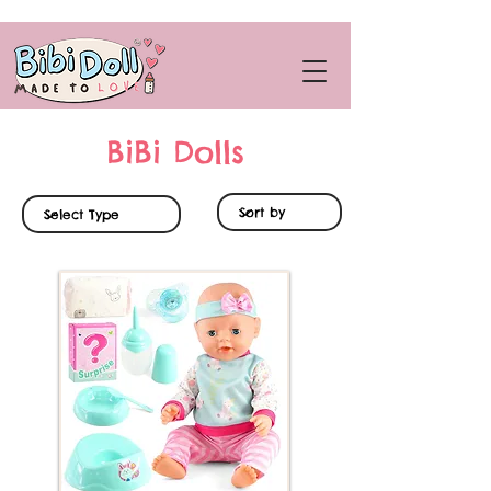
BiBi Dolls