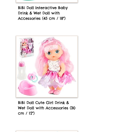
BiBi Doll Interactive Baby
Drink & Wet Doll with
Accessories (45 cm / 18")
BiBi Doll Cute Girl Drink &
Wet Doll with Accessories (30
cm / 12")