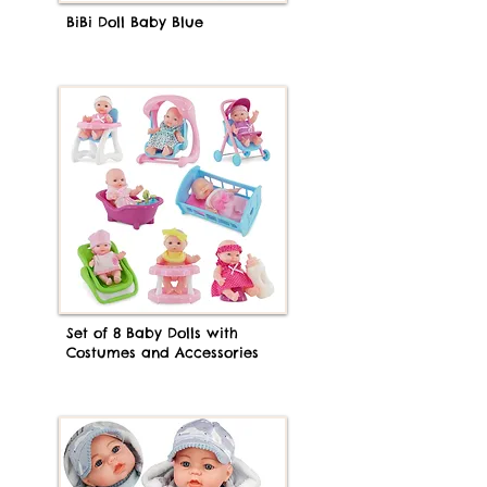
BiBi Doll Baby Blue
Set of 8 Baby Dolls with
Costumes and Accessories