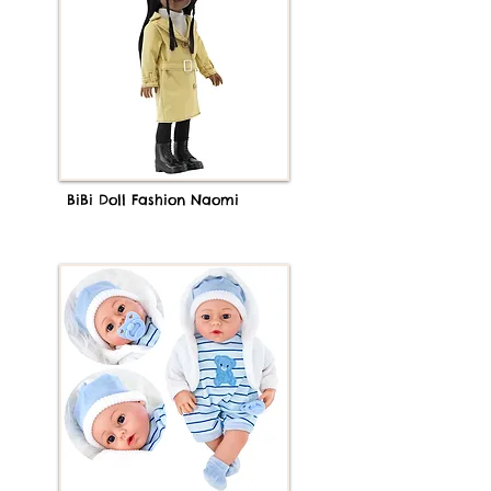
BiBi Doll Fashion Naomi