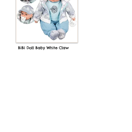
BiBi Doll Baby White Claw
Bring home the magic of BiBi
Dolls, the perfect companions
for imaginative play!
BiBi Dolls are more than just
toys; they're cuddly friends that
inspire storytelling and nurture
a love for pretend play in
children of all ages.