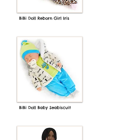
BiBi Doll Reborn Girl Iris
BiBi Doll Baby Seabiscuit