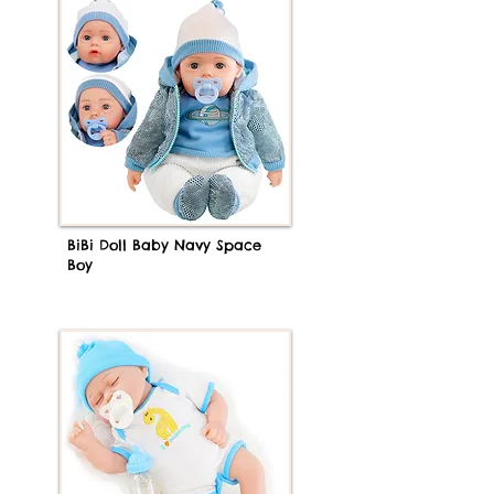
BiBi Doll Baby Navy Space
Boy