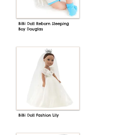
BiBi Doll Reborn Sleeping
Boy Douglas
BiBi Doll Fashion Lily