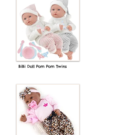
BiBi Doll Pom Pom Twins