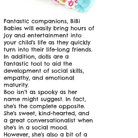
Fantastic companions, BiBi
Babies will easily bring hours of
joy and entertainment into
your child's life as they quickly
turn into their life-long friends.
In addition, dolls are a
fantastic tool to aid the
development of social skills,
empathy, and emotional
maturity.
Boo isn't as spooky as her
name might suggest. In fact,
she's the complete opposite.
She's sweet, kind-hearted, and
a great conversationalist when
she's in a social mood.
However, she's also a bit of a