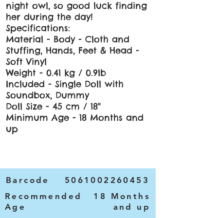
night owl, so good luck finding
her during the day!
Specifications:
Material - Body - Cloth and
Stuffing, Hands, Feet & Head -
Soft Vinyl
Weight - 0.41 kg / 0.9lb
Included - Single Doll with
Soundbox, Dummy
Doll Size - 45 cm / 18"
Minimum Age - 18 Months and
up
Barcode
5061002260453
Recommended
18 Months
Age
and up