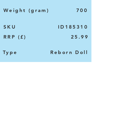
Weight (gram)
700
SKU
ID185310
RRP (£)
25.99
Type
Reborn Doll