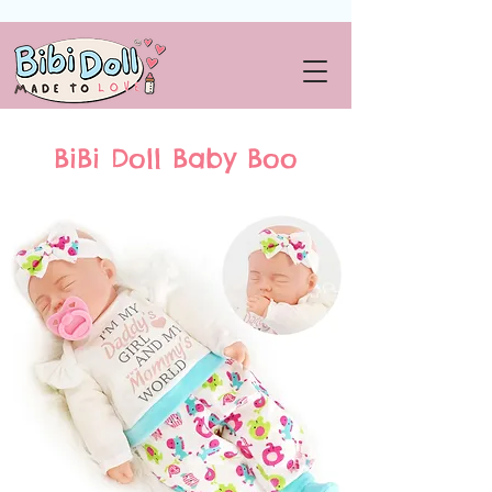
BiBi Doll Baby Boo