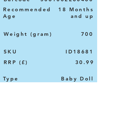
Recommended
18 Months
Age
and up
Weight (gram)
700
SKU
ID18681
RRP (£)
30.99
Type
Baby Doll