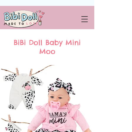
BiBi Doll Baby Mini
Moo