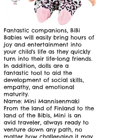
Fantastic companions, BiBi
Babies will easily bring hours of
joy and entertainment into
your child's life as they quickly
turn into their life-long friends.
In addition, dolls are a
fantastic tool to aid the
development of social skills,
empathy, and emotional
maturity.
Name: Mini Mannisenmaki
From the land of Finland to the
land of the Bibis, Mini is an
avid traveler, always ready to
venture down any path, no
matter how challenging it may