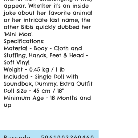
appear. Whether it's an inside
joke about her favorite animal
or her intricate last name, the
other Bibis quickly dubbed her
'Mini Moo'.
Specifications:
Material - Body - Cloth and
Stuffing, Hands, Feet & Head -
Soft Vinyl
Weight - 0.45 kg / 1 lb
Included - Single Doll with
Soundbox, Dummy, Extra Outfit
Doll Size - 45 cm / 18"
Minimum Age - 18 Months and
up
Barcode
5061002260460