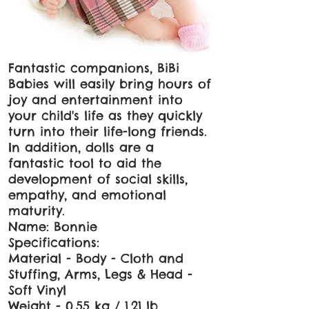
Fantastic companions, BiBi
Babies will easily bring hours of
joy and entertainment into
your child's life as they quickly
turn into their life-long friends.
In addition, dolls are a
fantastic tool to aid the
development of social skills,
empathy, and emotional
maturity.
Name: Bonnie
Specifications:
Material - Body - Cloth and
Stuffing, Arms, Legs & Head -
Soft Vinyl
Weight - 0.55 kg / 1.21 lb