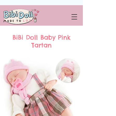
BiBi Doll Baby Pink
Tartan