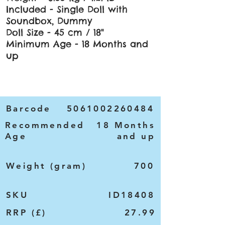
Included - Single Doll with
Soundbox, Dummy
Doll Size - 45 cm / 18"
Minimum Age - 18 Months and
up
Barcode
5061002260484
Recommended
18 Months
Age
and up
Weight (gram)
700
SKU
ID18408
RRP (£)
27.99