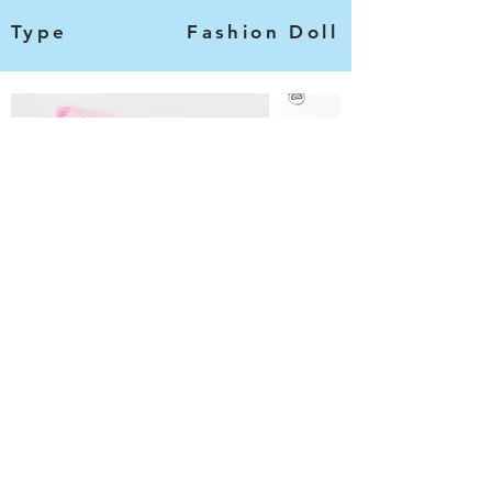
Type
Fashion Doll
Categories
Information