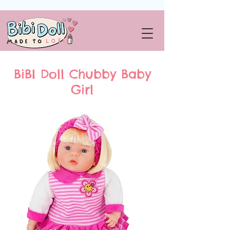
BiBI Doll Chubby Baby
Girl