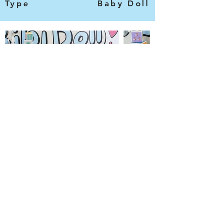
Type
Baby Doll
Categories
Information
Bibi Dolls
Contact Us