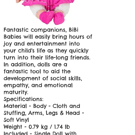
Fantastic companions, BiBi
Babies will easily bring hours of
joy and entertainment into
your child's life as they quickly
turn into their life-long friends.
In addition, dolls are a
fantastic tool to aid the
development of social skills,
empathy, and emotional
maturity.
Specifications:
Material - Body - Cloth and
Stuffing, Arms, Legs & Head -
Soft Vinyl
Weight - 0.79 kg / 1.74 lb
Included - Single Doll with