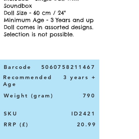
Soundbox
Doll Size - 60 cm / 24"
Minimum Age - 3 Years and up
Doll comes in assorted designs.
Selection is not possible.
Barcode
5060758211467
Recommended
3 years +
Age
Weight (gram)
790
SKU
ID2421
RRP (£)
20.99