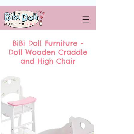
BiBi Doll Furniture -
Doll Wooden Craddle
and High Chair