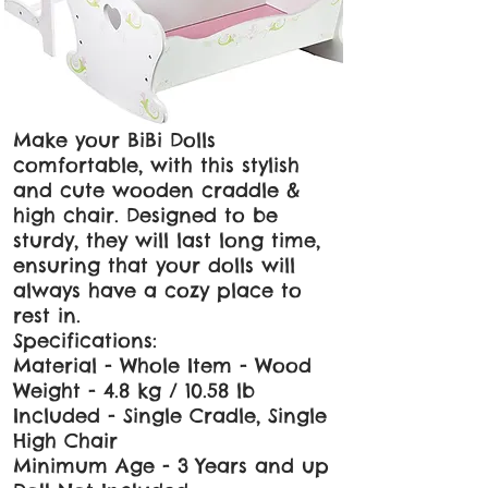
Make your BiBi Dolls
comfortable, with this stylish
and cute wooden craddle &
high chair. Designed to be
sturdy, they will last long time,
ensuring that your dolls will
always have a cozy place to
rest in.
Specifications:
Material - Whole Item - Wood
Weight - 4.8 kg / 10.58 lb
Included - Single Cradle, Single
High Chair
Minimum Age - 3 Years and up