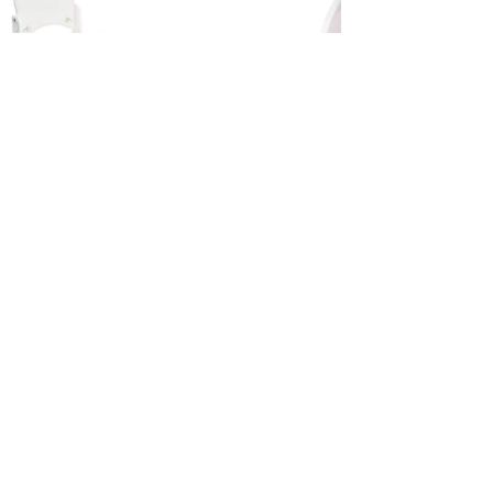
Categories
Information
Bibi Dolls
Contact Us
Accessories
Terms and Conditions
Privacy Policy
Prize Promotion T&C