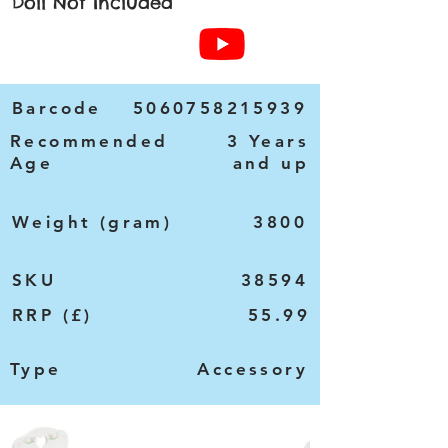
Doll Not Included
Barcode
5060758215939
Recommended
3 Years
Age
and up
Weight (gram)
3800
SKU
38594
RRP (£)
55.99
Type
Accessory