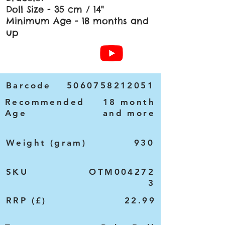
Doll Size - 35 cm / 14"
Minimum Age - 18 months and
up
Barcode
5060758212051
Recommended
18 month
Age
and more
Weight (gram)
930
SKU
OTM004272
3
RRP (£)
22.99