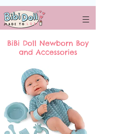
BiBi Doll Newborn Boy
and Accessories