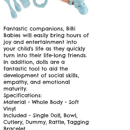
Fantastic companions, BiBi
Babies will easily bring hours of
joy and entertainment into
your child's life as they quickly
turn into their life-long friends.
In addition, dolls are a
fantastic tool to aid the
development of social skills,
empathy, and emotional
maturity.
Specifications:
Material - Whole Body - Soft
Vinyl
Included - Single Doll, Bowl,
Cutlery, Dummy, Rattle, Tagging
Bracelet