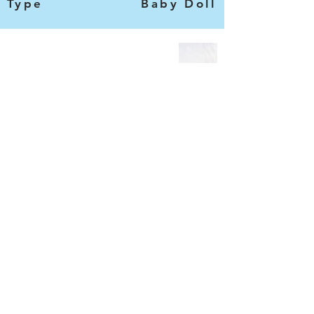
Type
Baby Doll
Categories
Information
Bibi Dolls
Contact Us
Accessories
Terms and Conditions