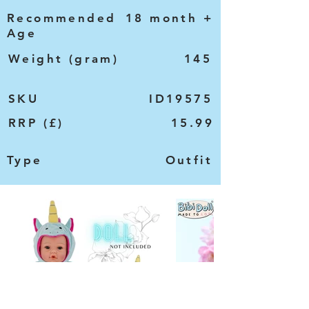
Recommended
18 month +
Age
Weight (gram)
145
SKU
ID19575
RRP (£)
15.99
Type
Outfit