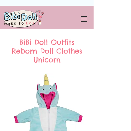
BiBi Doll Outfits
Reborn Doll Clothes
Unicorn