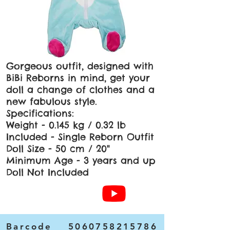
Gorgeous outfit, designed with
BiBi Reborns in mind, get your
doll a change of clothes and a
new fabulous style.
Specifications:
Weight - 0.145 kg / 0.32 lb
Included - Single Reborn Outfit
Doll Size - 50 cm / 20"
Minimum Age - 3 years and up
Doll Not Included
Barcode
5060758215786