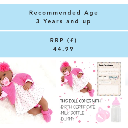
Recommended Age
1
3 Years and up
RRP (£)
44.99