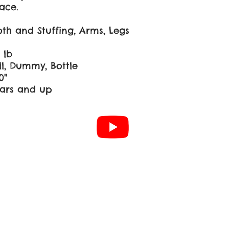
ace.
oth and Stuffing, Arms, Legs
 lb
ll, Dummy, Bottle
0"
ars and up