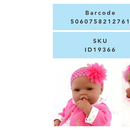
Barcode
506075821276
SKU
ID19366