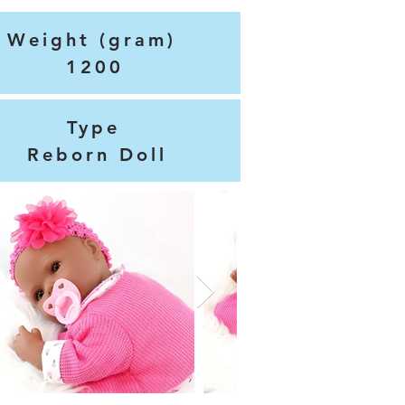
Weight (gram)
1200
Type
Reborn Doll