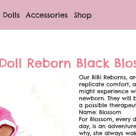
 Dolls
Accessories
Shop
 Doll Reborn Black Bl
Our BiBi Reborns, are
replicate comfort, a
might experience w
newborn. They will b
a possible therapeu
Name: Blossom
For Blossom, every d
day, is an adventure
why, she always wak