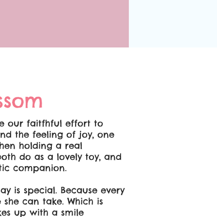
ossom
 our faitfhful effort to
nd the feeling of joy, one
hen holding a real
oth do as a lovely toy, and
tic companion.
ay is special. Because every
 she can take. Which is
es up with a smile