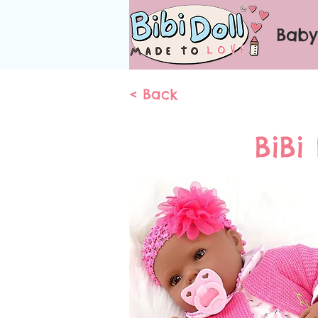
Baby
< Back
BiBi