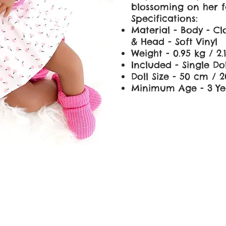
blossoming on her f
Specifications:
Material - Body - Cl
& Head - Soft Vinyl
Weight - 0.95 kg / 2.1
Included - Single Do
Doll Size - 50 cm / 2
Minimum Age - 3 Ye