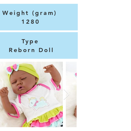
Weight (gram)
1280
Type
Reborn Doll