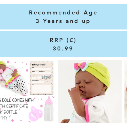
Recommended Age
8
3 Years and up
RRP (£)
30.99