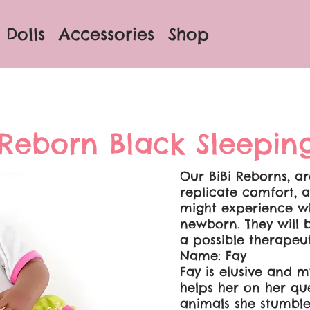
 Dolls
Accessories
Shop
 Reborn Black Sleeping
Our BiBi Reborns, are
replicate comfort, a
might experience w
newborn. They will b
a possible therapeu
Name: Fay
Fay is elusive and 
helps her on her que
animals she stumble