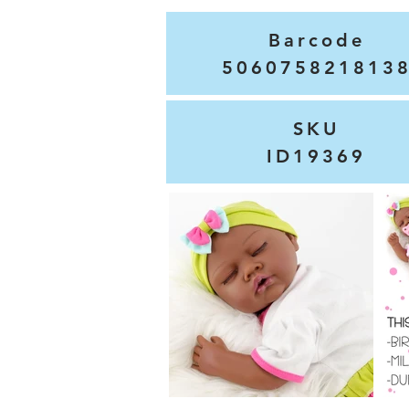
Barcode
506075821813
SKU
ID19369