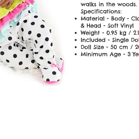
walks in the woods.
Specifications:
Material - Body - Cl
& Head - Soft Vinyl
Weight - 0.95 kg / 2.1
Included - Single Do
Doll Size - 50 cm / 2
Minimum Age - 3 Ye