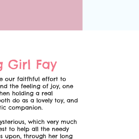
 Girl Fay
 our faitfhful effort to
nd the feeling of joy, one
hen holding a real
oth do as a lovely toy, and
tic companion.
mysterious, which very much
st to help all the needy
s upon, through her long