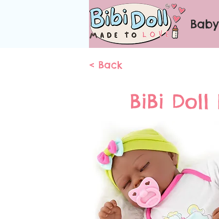
Baby
< Back
BiBi Doll