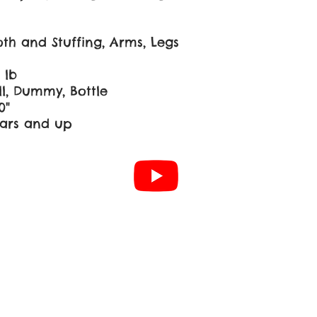
oth and Stuffing, Arms, Legs
 lb
ll, Dummy, Bottle
0"
ars and up