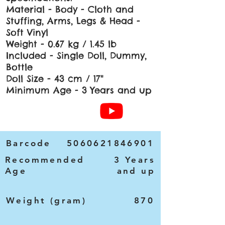
Material - Body - Cloth and
Stuffing, Arms, Legs & Head -
Soft Vinyl
Weight - 0.67 kg / 1.45 lb
Included - Single Doll, Dummy,
Bottle
Doll Size - 43 cm / 17"
Minimum Age - 3 Years and up
Barcode
5060621846901
Recommended
3 Years
Age
and up
Weight (gram)
870