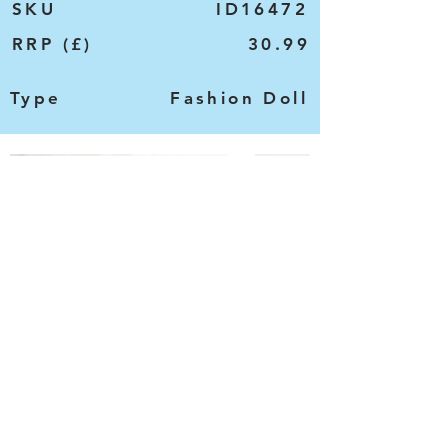
SKU
ID16472
RRP (£)
30.99
Type
Fashion Doll