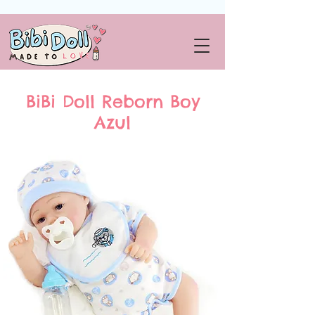
BiBi Doll Reborn Boy
Azul