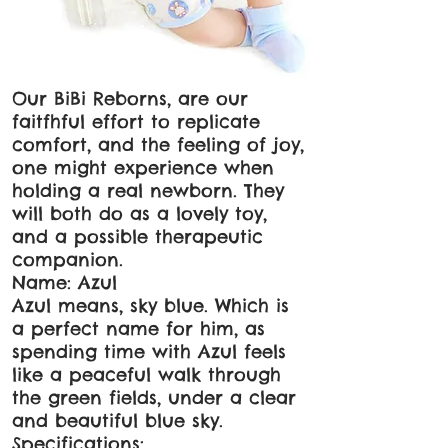
Our BiBi Reborns, are our
faitfhful effort to replicate
comfort, and the feeling of joy,
one might experience when
holding a real newborn. They
will both do as a lovely toy,
and a possible therapeutic
companion.
Name: Azul
Azul means, sky blue. Which is
a perfect name for him, as
spending time with Azul feels
like a peaceful walk through
the green fields, under a clear
and beautiful blue sky.
Specifications: