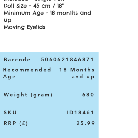
Doll Size - 45 cm / 18"
Minimum Age - 18 months and
up
Moving Eyelids
Barcode
5060621846871
Recommended
18 Months
Age
and up
Weight (gram)
680
SKU
ID18461
RRP (£)
25.99