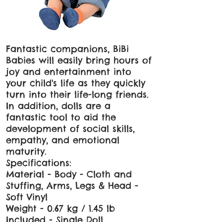
Fantastic companions, BiBi
Babies will easily bring hours of
joy and entertainment into
your child's life as they quickly
turn into their life-long friends.
In addition, dolls are a
fantastic tool to aid the
development of social skills,
empathy, and emotional
maturity.
Specifications:
Material - Body - Cloth and
Stuffing, Arms, Legs & Head -
Soft Vinyl
Weight - 0.67 kg / 1.45 lb
Included - Single Doll