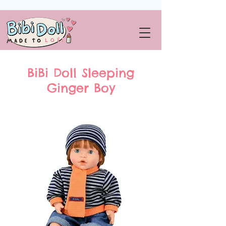
BiBi Doll Sleeping
Ginger Boy