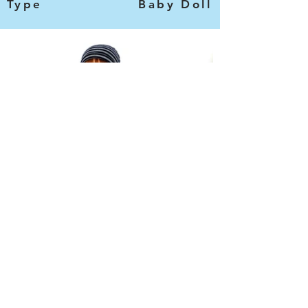
Type
Baby Doll
Categories
Information
Bibi Dolls
Contact Us
Accessories